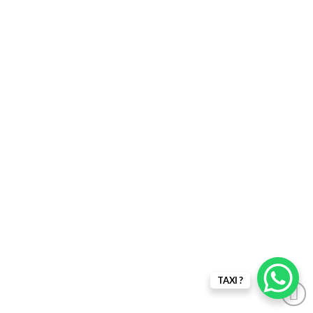
TAXI ?