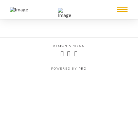
ASSIGN A MENU
POWERED BY
PRO