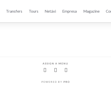
Transfers
Tours
Netáxi
Empresa
Magazine
Co
ASSIGN A MENU
POWERED BY
PRO