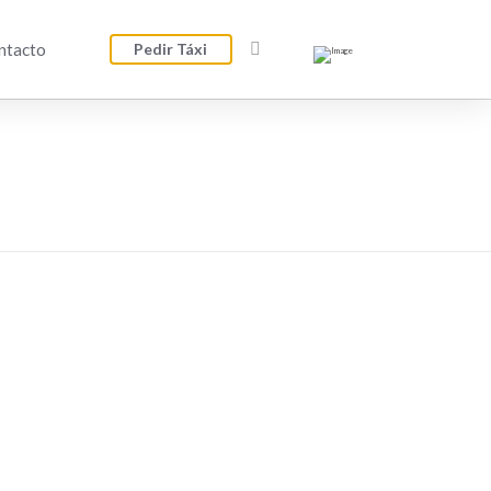
ntacto
Pedir Táxi