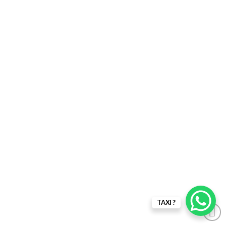
TAXI ?