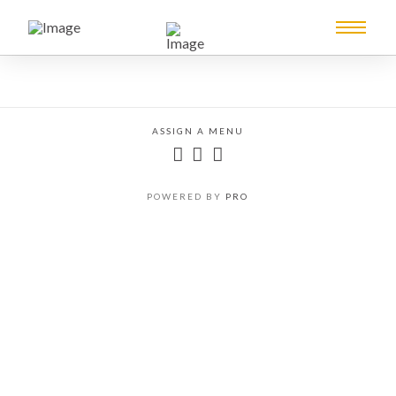
ASSIGN A MENU
POWERED BY
PRO