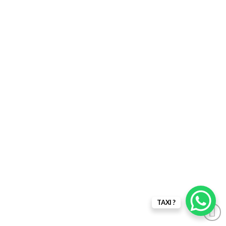
TAXI ?