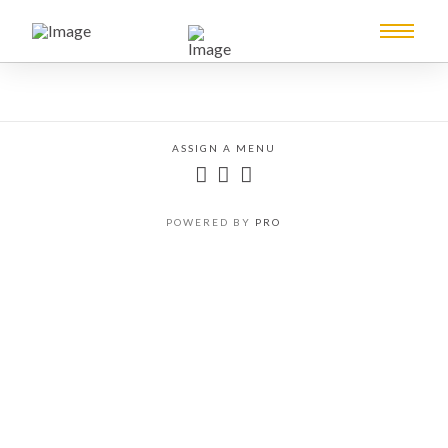
ASSIGN A MENU
POWERED BY
PRO