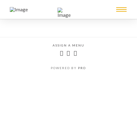
ASSIGN A MENU
POWERED BY
PRO