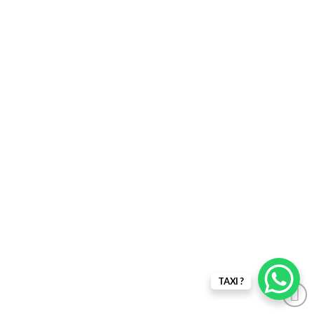
TAXI ?