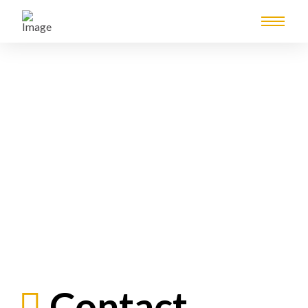
Contact