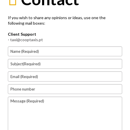
If you wish to share any opinions or ideas, use one the
following mail boxes:
Client Support
-
taxi@cooptaxis.pt