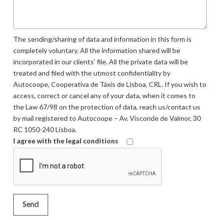
The sending/sharing of data and information in this form is
completely voluntary. All the information shared will be
incorporated in our clients’ file. All the private data will be
treated and filed with the utmost confidentiality by
Autocoope, Cooperativa de Táxis de Lisboa, CRL. If you wish to
access, correct or cancel any of your data, when it comes to
the Law 67/98 on the protection of data, reach us/contact us
by mail registered to Autocoope – Av. Visconde de Valmor, 30
RC 1050-240 Lisboa.
I agree with the legal conditions