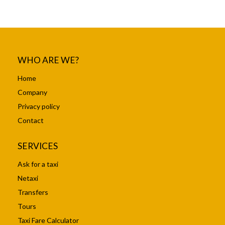
WHO ARE WE?
Home
Company
Privacy policy
Contact
SERVICES
Ask for a taxi
Netaxi
Transfers
Tours
Taxi Fare Calculator