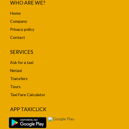
WHO ARE WE?
Home
Company
Privacy policy
Contact
SERVICES
Ask for a taxi
Netaxi
Transfers
Tours
Taxi Fare Calculator
APP TAXICLICK