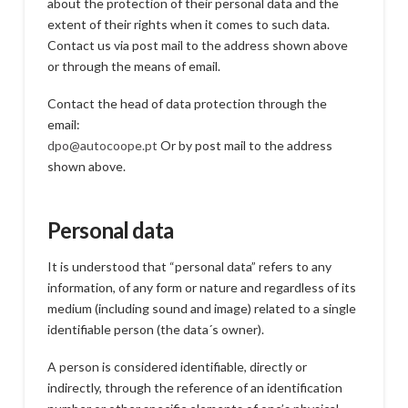
about the protection of their personal data and the
extent of their rights when it comes to such data.
Contact us via post mail to the address shown above
or through the means of email.
Contact the head of data protection through the
email:
dpo@autocoope.pt
Or by post mail to the address
shown above.
Personal data
It is understood that “personal data” refers to any
information, of any form or nature and regardless of its
medium (including sound and image) related to a single
identifiable person (the data´s owner).
A person is considered identifiable, directly or
indirectly, through the reference of an identification