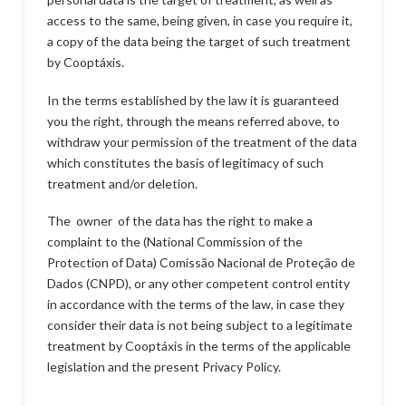
access to the same, being given, in case you require it,
a copy of the data being the target of such treatment
by Cooptáxis.
In the terms established by the law it is guaranteed
you the right, through the means referred above, to
withdraw your permission of the treatment of the data
which constitutes the basis of legitimacy of such
treatment and/or deletion.
The owner of the data has the right to make a
complaint to the (National Commission of the
Protection of Data) Comissão Nacional de Proteção de
Dados (CNPD), or any other competent control entity
in accordance with the terms of the law, in case they
consider their data is not being subject to a legitimate
treatment by Cooptáxis in the terms of the applicable
legislation and the present Privacy Policy.