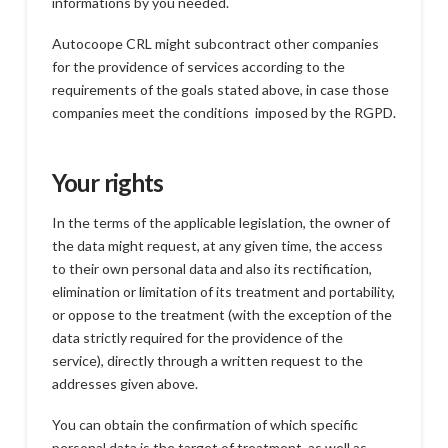
informations by you needed.
Autocoope CRL might subcontract other companies
for the providence of services according to the
requirements of the goals stated above, in case those
companies meet the conditions imposed by the RGPD.
Your rights
In the terms of the applicable legislation, the owner of
the data might request, at any given time, the access
to their own personal data and also its rectification,
elimination or limitation of its treatment and portability,
or oppose to the treatment (with the exception of the
data strictly required for the providence of the
service), directly through a written request to the
addresses given above.
You can obtain the confirmation of which specific
personal data is the target of treatment, as well as