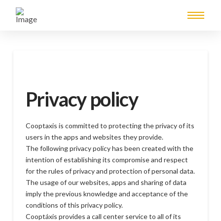
Privacy policy
Cooptaxis is committed to protecting the privacy of its
users in the apps and websites they provide.
The following privacy policy has been created with the
intention of establishing its compromise and respect
for the rules of privacy and protection of personal data.
The usage of our websites, apps and sharing of data
imply the previous knowledge and acceptance of the
conditions of this privacy policy.
Cooptáxis provides a call center service to all of its