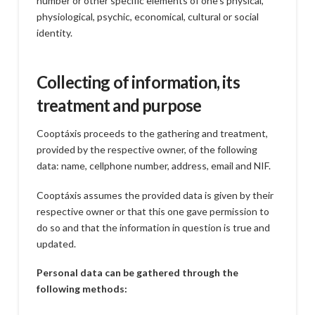
number or other specific elements of one’s physical,
physiological, psychic, economical, cultural or social
identity.
Collecting of information, its
treatment and purpose
Cooptáxis proceeds to the gathering and treatment,
provided by the respective owner, of the following
data: name, cellphone number, address, email and NIF.
Cooptáxis assumes the provided data is given by their
respective owner or that this one gave permission to
do so and that the information in question is true and
updated.
Personal data can be gathered through the
following methods: