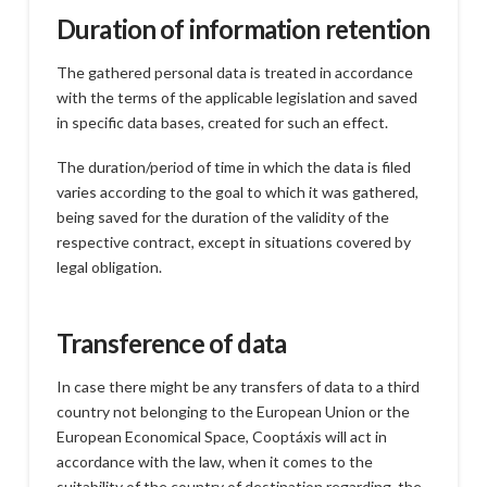
Duration of information retention
The gathered personal data is treated in accordance
with the terms of the applicable legislation and saved
in specific data bases, created for such an effect.
The duration/period of time in which the data is filed
varies according to the goal to which it was gathered,
being saved for the duration of the validity of the
respective contract, except in situations covered by
legal obligation.
Transference of data
In case there might be any transfers of data to a third
country not belonging to the European Union or the
European Economical Space, Cooptáxis will act in
accordance with the law, when it comes to the
suitability of the country of destination regarding the