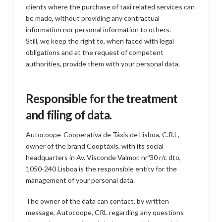
clients where the purchase of taxi related services can
be made, without providing any contractual
information nor personal information to others.
Still, we keep the right to, when faced with legal
obligations and at the request of competent
authorities, provide them with your personal data.
Responsible for the treatment
and filing of data.
Autocoope-Cooperativa de Táxis de Lisboa, C.R.L,
owner of the brand Cooptáxis, with its social
headquarters in Av. Visconde Valmor, nrº30 r/c dto,
1050-240 Lisboa is the responsible entity for the
management of your personal data.
The owner of the data can contact, by written
message, Autocoope, CRL regarding any questions