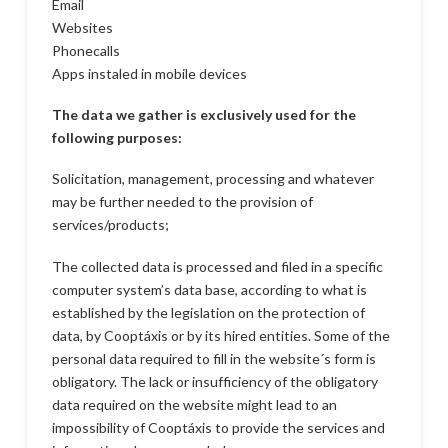
Email
Websites
Phonecalls
Apps instaled in mobile devices
The data we gather is exclusively used for the
following purposes:
Solicitation, management, processing and whatever
may be further needed to the provision of
services/products;
The collected data is processed and filed in a specific
computer system’s data base, according to what is
established by the legislation on the protection of
data, by Cooptáxis or by its hired entities. Some of the
personal data required to fill in the website´s form is
obligatory. The lack or insufficiency of the obligatory
data required on the website might lead to an
impossibility of Cooptáxis to provide the services and