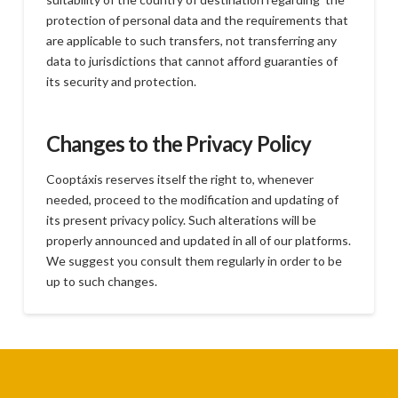
protection of personal data and the requirements that
are applicable to such transfers, not transferring any
data to jurisdictions that cannot afford guaranties of
its security and protection.
Changes to the Privacy Policy
Cooptáxis reserves itself the right to, whenever
needed, proceed to the modification and updating of
its present privacy policy. Such alterations will be
properly announced and updated in all of our platforms.
We suggest you consult them regularly in order to be
up to such changes.