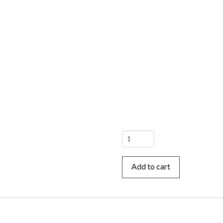
Fátima
/
Batalha
Add to cart
/
Nazaré
/
Óbidos
Tour