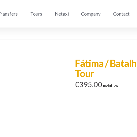
ransfers
Tours
Netaxi
Company
Contact
Fátima / Batalh
Tour
€
395.00
Inclui IVA