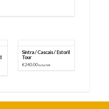
Sintra / Cascais / Estoril
d
Tour
€
240.00
Inclui IVA