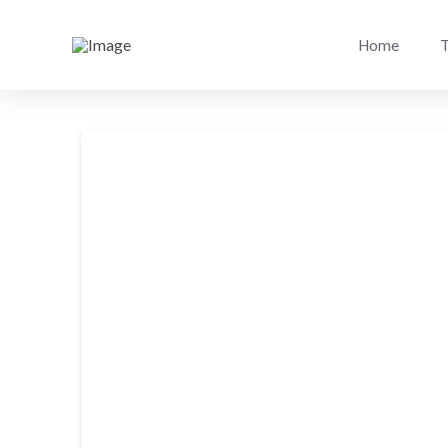
Home
T