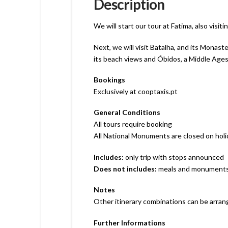
Description
We will start our tour at Fatima, also visi
Next, we will visit Batalha, and its Monas
its beach views and Óbidos, a Middle Ages h
Bookings
Exclusively at cooptaxis.pt
General Conditions
All tours require booking
All National Monuments are closed on hol
Includes:
only trip with stops announced
Does not includes:
meals and monuments´s
Notes
Other itinerary combinations can be arran
Further Informations