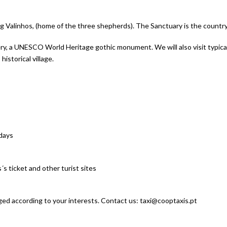
quantity
ting Valinhos, (home of the three shepherds). The Sanctuary is the countr
tery, a UNESCO World Heritage gothic monument. We will also visit typica
istorical village.
idays
 ticket and other turist sites
ged according to your interests. Contact us: taxi@cooptaxis.pt