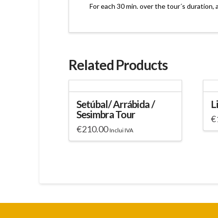
For each 30 min. over the tour´s duration, 
Related Products
Setúbal/ Arrábida /
L
Sesimbra Tour
€
€
210.00
Inclui IVA