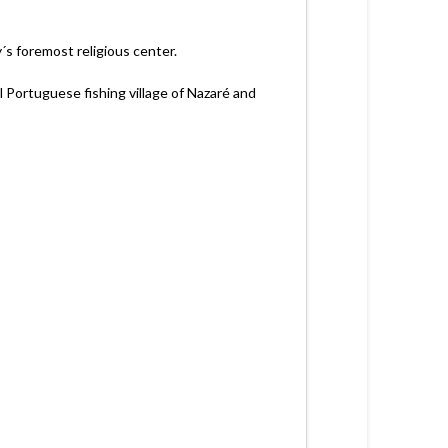
y´s foremost religious center.
l Portuguese fishing village of Nazaré and