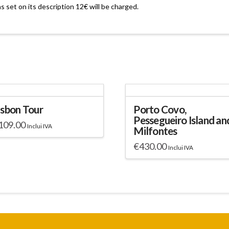
as set on its description 12€ will be charged.
isbon Tour
Porto Covo,
Pessegueiro Island an
109.00
Inclui IVA
Milfontes
€
430.00
Inclui IVA