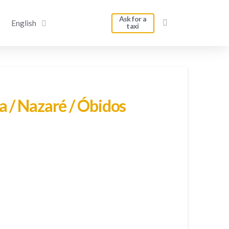
Ask for a
English
taxi
a / Nazaré / Óbidos