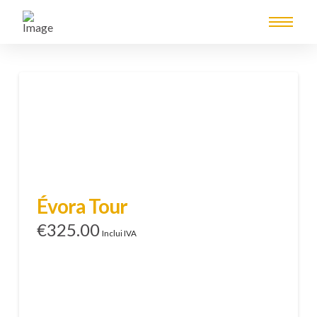
Évora Tour
€
325.00
Inclui IVA