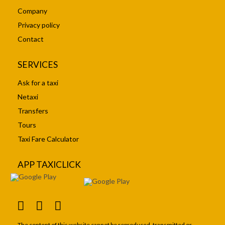
Company
Privacy policy
Contact
SERVICES
Ask for a taxi
Netaxi
Transfers
Tours
Taxi Fare Calculator
APP TAXICLICK
The content of this website cannot be reproduced, transmitted or