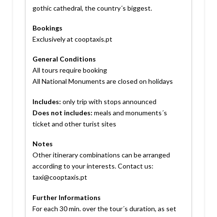
gothic cathedral, the country´s biggest.
Bookings
Exclusively at cooptaxis.pt
General Conditions
All tours require booking
All National Monuments are closed on holidays
Includes:
only trip with stops announced
Does not includes:
meals and monuments´s
ticket and other turist sites
Notes
Other itinerary combinations can be arranged
according to your interests. Contact us:
taxi@cooptaxis.pt
Further Informations
For each 30 min. over the tour´s duration, as set