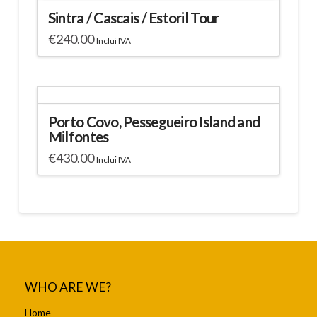
Sintra / Cascais / Estoril Tour
€
240.00
Inclui IVA
Porto Covo, Pessegueiro Island and
Milfontes
€
430.00
Inclui IVA
WHO ARE WE?
Home