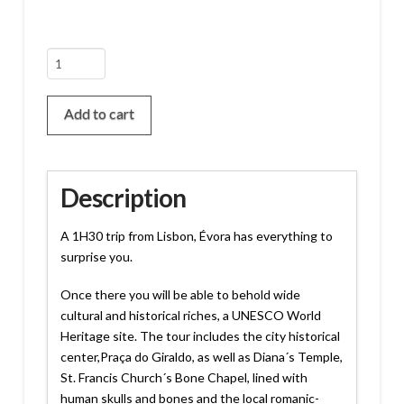
Évora
Tour
quantity
Add to cart
Description
A 1H30 trip from Lisbon, Évora has everything to
surprise you.
Once there you will be able to behold wide
cultural and historical riches, a UNESCO World
Heritage site. The tour includes the city historical
center,Praça do Giraldo, as well as Diana´s Temple,
St. Francis Church´s Bone Chapel, lined with
human skulls and bones and the local romanic-