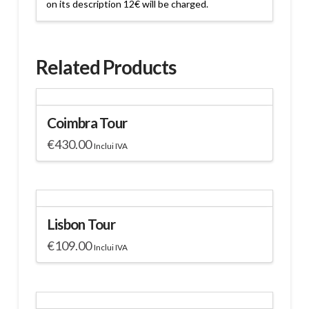
on its description 12€ will be charged.
Related Products
Coimbra Tour
€
430.00
Inclui IVA
Lisbon Tour
€
109.00
Inclui IVA